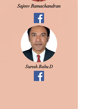
Sajeev Ramachandran
Suresh Babu D