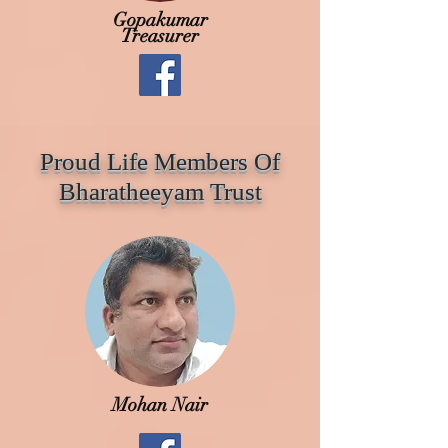
Gopakumar
Treasurer
Proud Life Members Of
Bharatheeyam Trust
Mohan Nair