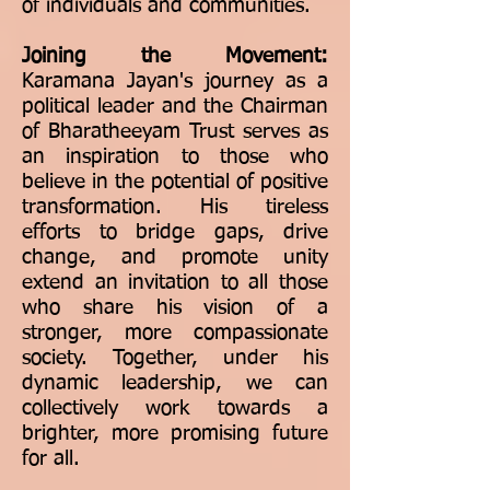
of individuals and communities.
Joining the Movement:
Karamana Jayan's journey as a
political leader and the Chairman
of Bharatheeyam Trust serves as
an inspiration to those who
believe in the potential of positive
transformation. His tireless
efforts to bridge gaps, drive
change, and promote unity
extend an invitation to all those
who share his vision of a
stronger, more compassionate
society. Together, under his
dynamic leadership, we can
collectively work towards a
brighter, more promising future
for all.