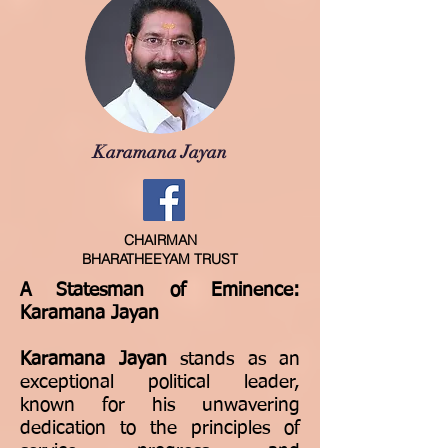
Karamana Jayan
CHAIRMAN
BHARATHEEYAM TRUST
A Statesman of Eminence:
Karamana Jayan
Karamana Jayan
stands as an
exceptional political leader,
known for his unwavering
dedication to the principles of