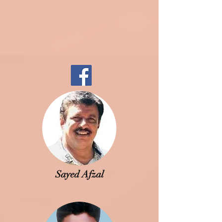
Sayed Afzal