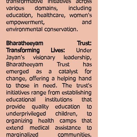
transformative initiatives across
various domains, including
education, healthcare, women's
empowerment, and
environmental conservation.
Bharatheeyam Trust:
Transforming Lives:
Under
Jayan's visionary leadership,
Bharatheeyam Trust has
emerged as a catalyst for
change, offering a helping hand
to those in need. The trust's
initiatives range from establishing
educational institutions that
provide quality education to
underprivileged children, to
organizing health camps that
extend medical assistance to
marginalized communities.