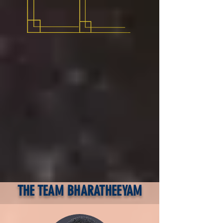
THE TEAM BHARATHEEYAM