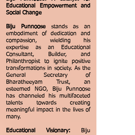
Educational Empowerment and
Social Change
Biju Punnoose
stands as an
embodiment of dedication and
compassion, wielding his
expertise as an Educational
Consultant, Builder, and
Philanthropist to ignite positive
transformations in society. As the
General Secretary of
Bharatheeyam Trust, an
esteemed NGO, Biju Punnoose
has channeled his multifaceted
talents towards creating
meaningful impact in the lives of
many.
Educational Visionary:
Biju