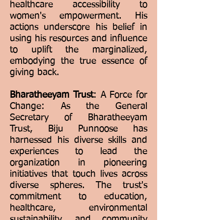
healthcare accessibility to
women's empowerment. His
actions underscore his belief in
using his resources and influence
to uplift the marginalized,
embodying the true essence of
giving back.
Bharatheeyam Trust
: A Force for
Change: As the General
Secretary of Bharatheeyam
Trust, Biju Punnoose has
harnessed his diverse skills and
experiences to lead the
organization in pioneering
initiatives that touch lives across
diverse spheres. The trust's
commitment to education,
healthcare, environmental
sustainability, and community