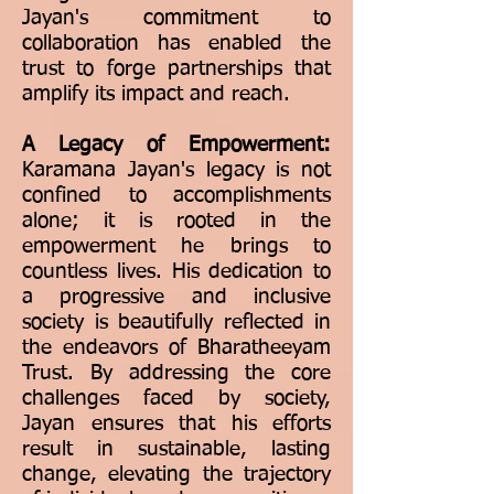
Jayan's commitment to
collaboration has enabled the
trust to forge partnerships that
amplify its impact and reach.
A Legacy of Empowerment:
Karamana Jayan's legacy is not
confined to accomplishments
alone; it is rooted in the
empowerment he brings to
countless lives. His dedication to
a progressive and inclusive
society is beautifully reflected in
the endeavors of Bharatheeyam
Trust. By addressing the core
challenges faced by society,
Jayan ensures that his efforts
result in sustainable, lasting
change, elevating the trajectory