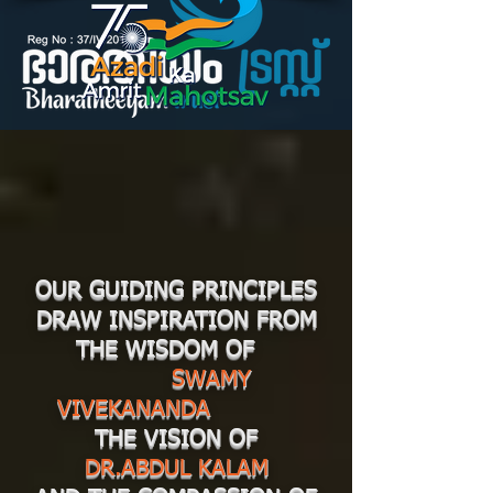
OUR GUIDING PRINCIPLES
DRAW INSPIRATION FROM
THE WISDOM OF
SWAMY
VIVEKANANDA
THE VISION OF
DR.ABDUL KALAM