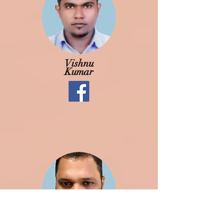
Vishnu
Kumar