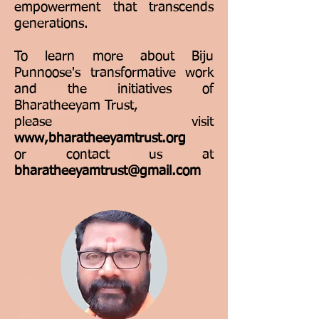
empowerment that transcends
generations.
To learn more about Biju
Punnoose's transformative work
and the initiatives of
Bharatheeyam Trust,
please visit
www,bharatheeyamtrust.org
or contact us at
bharatheeyamtrust@gmail.com