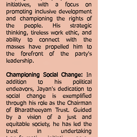
initiatives, with a focus on
promoting inclusive development
and championing the rights of
the people. His strategic
thinking, tireless work ethic, and
ability to connect with the
masses have propelled him to
the forefront of the party's
leadership.
Championing Social Change:
In
addition to his political
endeavors, Jayan's dedication to
social change is exemplified
through his role as the Chairman
of Bharatheeyam Trust. Guided
by a vision of a just and
equitable society, he has led the
trust in undertaking