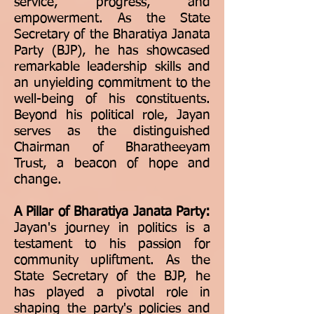
service, progress, and
empowerment. As the State
Secretary of the Bharatiya Janata
Party (BJP), he has showcased
remarkable leadership skills and
an unyielding commitment to the
well-being of his constituents.
Beyond his political role, Jayan
serves as the distinguished
Chairman of Bharatheeyam
Trust, a beacon of hope and
change.
A Pillar of Bharatiya Janata Party:
Jayan's journey in politics is a
testament to his passion for
community upliftment. As the
State Secretary of the BJP, he
has played a pivotal role in
shaping the party's policies and