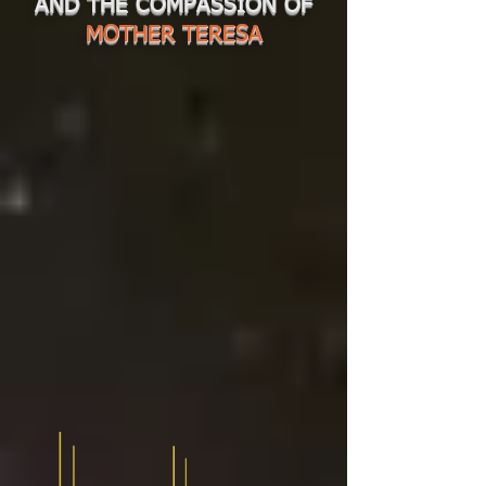
AND THE COMPASSION OF
MOTHER TERESA