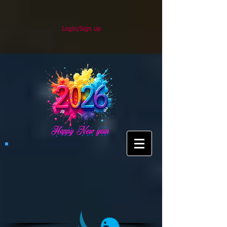
Login/Sign up