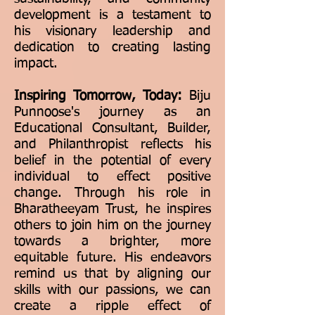
development is a testament to
his visionary leadership and
dedication to creating lasting
impact.
Inspiring Tomorrow, Today:
Biju
Punnoose's journey as an
Educational Consultant, Builder,
and Philanthropist reflects his
belief in the potential of every
individual to effect positive
change. Through his role in
Bharatheeyam Trust, he inspires
others to join him on the journey
towards a brighter, more
equitable future. His endeavors
remind us that by aligning our
skills with our passions, we can
create a ripple effect of