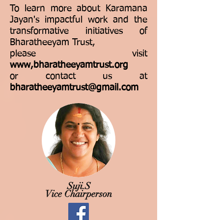
To learn more about Karamana
Jayan's impactful work and the
transformative initiatives of
Bharatheeyam Trust,
please visit
www,bharatheeyamtrust.org
or contact us at
bharatheeyamtrust@gmail.com
Suji.S
Vice Chairperson