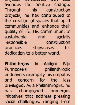
avenues for positive change.
Through his construction
projects, he has contributed to
the creation of spaces that uplift
communities and enhance their
quality of life. His commitment to
sustainable and socially
responsible construction
practices showcases his
dedication to a better world.
Philanthropy in Action:
Biju
Punnoose's philanthropic
endeavors exemplify his empathy
and concern for the less
privileged. As a Philanthropist, he
has championed numerous
initiatives that address pressing
social challenges, ranging from