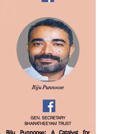
Biju Punnoose
GEN. SECRETARY
BHARATHEEYAM TRUST
Biju Punnoose: A Catalyst for