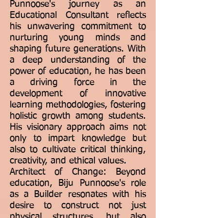
Punnoose's journey as an
Educational Consultant reflects
his unwavering commitment to
nurturing young minds and
shaping future generations. With
a deep understanding of the
power of education, he has been
a driving force in the
development of innovative
learning methodologies, fostering
holistic growth among students.
His visionary approach aims not
only to impart knowledge but
also to cultivate critical thinking,
creativity, and ethical values.
Architect of Change: Beyond
education, Biju Punnoose's role
as a Builder resonates with his
desire to construct not just
physical structures, but also