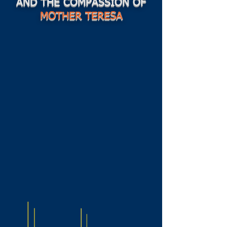
AND THE COMPASSION OF
MOTHER TERESA