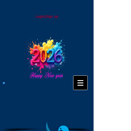
Login/Sign up