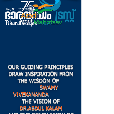
OUR GUIDING PRINCIPLES
DRAW INSPIRATION FROM
THE WISDOM OF
SWAMY
VIVEKANANDA
THE VISION OF
DR.ABDUL KALAM