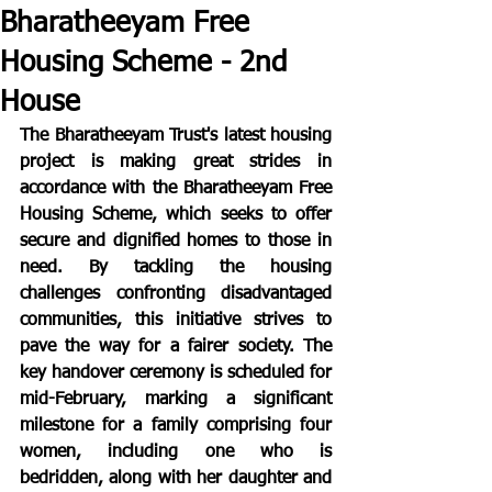
Bharatheeyam Free
Housing Scheme - 2nd
House
The Bharatheeyam Trust's latest housing 
project is making great strides in 
accordance with the Bharatheeyam Free 
Housing Scheme, which seeks to offer 
secure and dignified homes to those in 
need. By tackling the housing 
challenges confronting disadvantaged 
communities, this initiative strives to 
pave the way for a fairer society. The 
key handover ceremony is scheduled for 
mid-February, marking a significant 
milestone for a family comprising four 
women, including one who is 
bedridden, along with her daughter and 