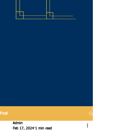
Post
Admin
Feb 17, 2024
1 min read