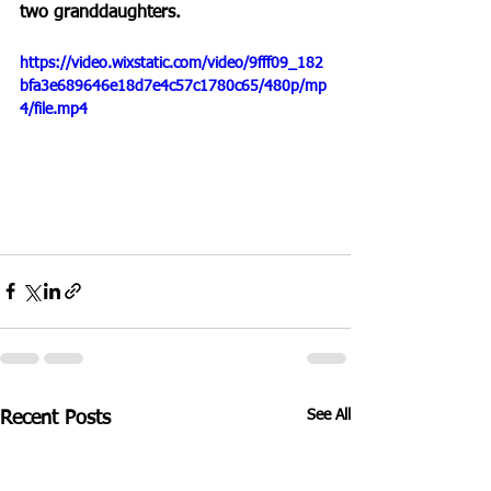
two granddaughters.
https://video.wixstatic.com/video/9fff09_182
bfa3e689646e18d7e4c57c1780c65/480p/mp
4/file.mp4
See All
Recent Posts