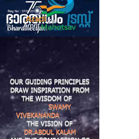
OUR GUIDING PRINCIPLES
DRAW INSPIRATION FROM
THE WISDOM OF
SWAMY
VIVEKANANDA
THE VISION OF
DR.ABDUL KALAM