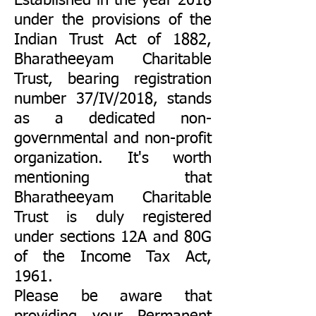
Established in the year 2018
under the provisions of the
Indian Trust Act of 1882,
Bharatheeyam Charitable
Trust, bearing registration
number 37/IV/2018, stands
as a dedicated non-
governmental and non-profit
organization. It's worth
mentioning that
Bharatheeyam Charitable
Trust is duly registered
under sections 12A and 80G
of the Income Tax Act,
1961.
Please be aware that