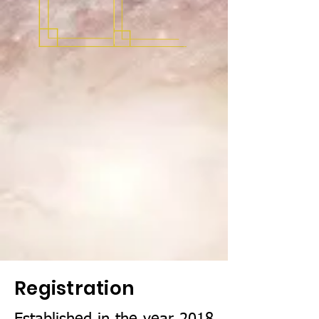
Registration