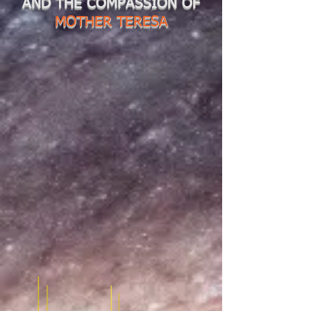
AND THE COMPASSION OF
MOTHER TERESA