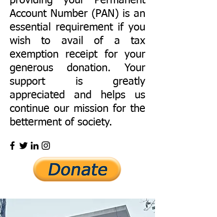
providing your Permanent
Account Number (PAN) is an
essential requirement if you
wish to avail of a tax
exemption receipt for your
generous donation. Your
support is greatly
appreciated and helps us
continue our mission for the
betterment of society.