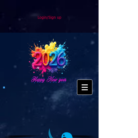
Login/Sign up